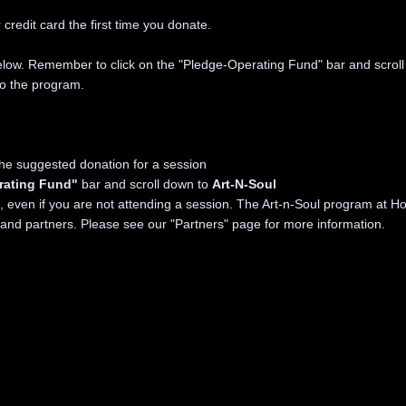
credit card the first time you donate.
below. Remember to click on the "Pledge-Operating Fund" bar and scroll
to the program.
the suggested donation for a session
rating Fund"
bar and scroll down to
Art-N-Soul
even if you are not attending a session. The Art-n-Soul program at Ho
 and partners. Please see our
"Partners" page
for more information.