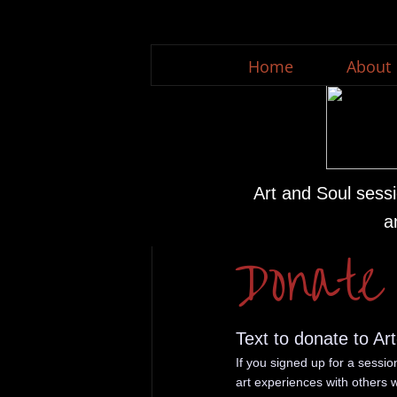
Home
About
Art and Soul sessi
a
Donate
Text to donate to Ar
If you signed up for a sessi
art experiences with others w