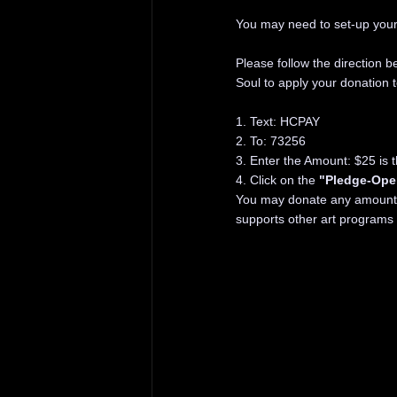
You may need to set-up your 
Please follow the direction 
Soul to apply your donation 
1. Text: HCPAY
2. To: 73256
3. Enter the Amount: $25 is 
4. Click on the
"Pledge-Ope
You may donate any amount, 
supports other art programs