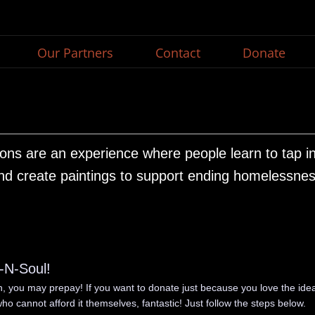
Our Partners
Contact
Donate
ons are an experience where people learn to tap into
nd create paintings to support ending homelessnes
t-N-Soul!
on, you may prepay! If you want to donate just because you love the idea
ho cannot afford it themselves, fantastic! Just follow the steps below.