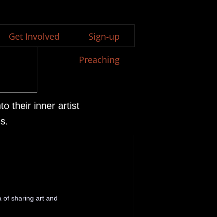
Get Involved
Sign-up
Preaching
 their inner artist
s.
 of sharing art and