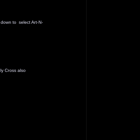
 down to select Art-N-
ly Cross also